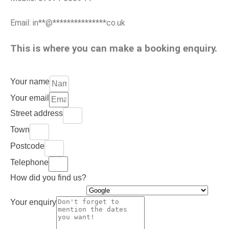
Email:
in
**
@
***************
co.uk
This is where you can make a booking enquiry.
Your name
Your email
Street address
Town
Postcode
Telephone
How did you find us?
Your enquiry