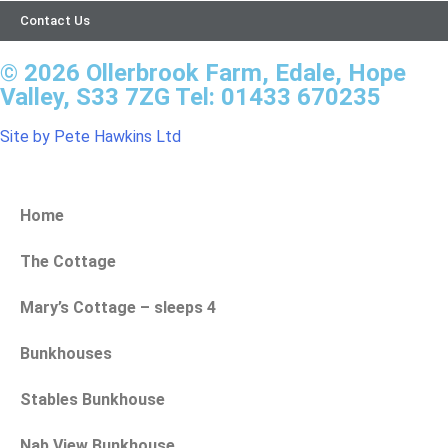
Contact Us
© 2026 Ollerbrook Farm, Edale, Hope
Valley, S33 7ZG Tel: 01433 670235
Site by Pete Hawkins Ltd
Home
The Cottage
Mary’s Cottage – sleeps 4
Bunkhouses
Stables Bunkhouse
Nab View Bunkhouse