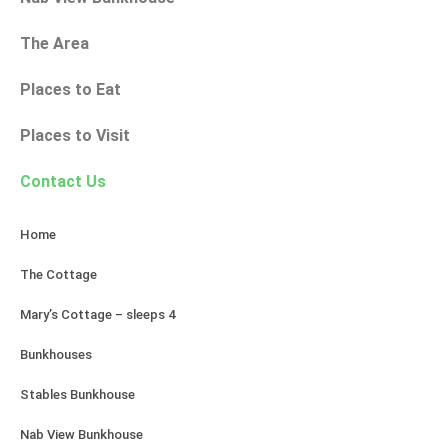
The Area
Places to Eat
Places to Visit
Contact Us
Home
The Cottage
Mary’s Cottage – sleeps 4
Bunkhouses
Stables Bunkhouse
Nab View Bunkhouse