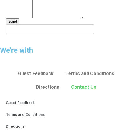
Send
We're with
Guest Feedback
Terms and Conditions
Directions
Contact Us
Guest Feedback
Terms and Conditions
Directions