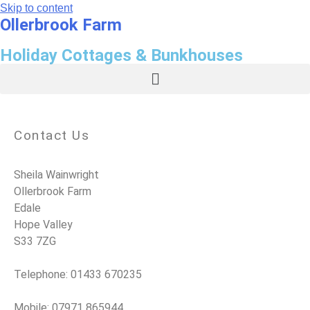
Skip to content
Ollerbrook Farm
Holiday Cottages & Bunkhouses
Contact Us
Sheila Wainwright
Ollerbrook Farm
Edale
Hope Valley
S33 7ZG
Telephone: 01433 670235
Mobile: 07971 865944