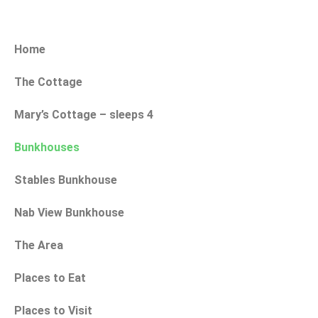
Home
The Cottage
Mary’s Cottage – sleeps 4
Bunkhouses
Stables Bunkhouse
Nab View Bunkhouse
The Area
Places to Eat
Places to Visit