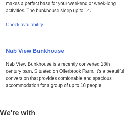
makes a perfect base for your weekend or week-long
activities. The bunkhouse sleep up to 14.
Check availability
Nab View Bunkhouse
Nab View Bunkhouse is a recently converted 18th
century barn. Situated on Ollerbrook Farm, it’s a beautiful
conversion that provides comfortable and spacious
accommodation for a group of up to 18 people.
We're with