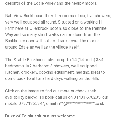
delights of the Edale valley and the nearby moors.
Nab View Bunkhouse three bedrooms of six, five showers,
very well equipped all round. Situated on a working Hill
Farm here at Ollerbrook Booth, so close to the Pennine
Way and so many short walks can be done from the
Bunkhouse door with lots of tracks over the moors
around Edale as well as the village itself.
The Stable Bunkhouse sleeps up to 14 (14 beds) 3×4
bedrooms 1×2 bedroom 3 showers, well equipped
Kitchen, crockery, cooking equipment, heating, ideal to
come back to after a hard days walking on the Hills.
Click on the image to find out more or check their
availability below. To book call us on 01433 670235, our
mobile 07971865944, email
in
**
@
***************
co.uk
Duke of Edinburgh groups welcome