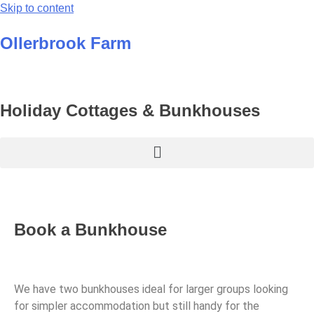
Skip to content
Ollerbrook Farm
Holiday Cottages & Bunkhouses
Book a Bunkhouse
We have two bunkhouses ideal for larger groups looking
for simpler accommodation but still handy for the