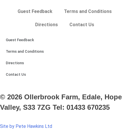
Guest Feedback
Terms and Conditions
Directions
Contact Us
Guest Feedback
Terms and Conditions
Directions
Contact Us
© 2026 Ollerbrook Farm, Edale, Hope
Valley, S33 7ZG Tel: 01433 670235
Site by Pete Hawkins Ltd