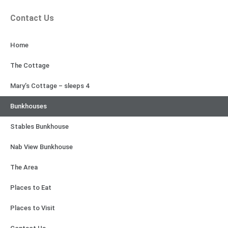
Contact Us
Home
The Cottage
Mary’s Cottage – sleeps 4
Bunkhouses
Stables Bunkhouse
Nab View Bunkhouse
The Area
Places to Eat
Places to Visit