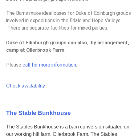
The Barns make ideal bases for Duke of Edinburgh groups
involved in expeditions in the Edale and Hope Valleys.
There are separate facilities for mixed parties.
Duke of Edinburgh groups can also, by arrangement,
camp at Ollerbrook Farm.
Please
call for more information
.
Check availability
The Stable Bunkhouse
The Stables Bunkhouse is a barn conversion situated on
our working hill farm, Ollerbrook Farm. The Stables