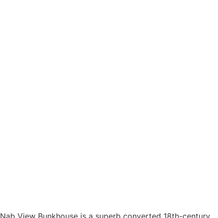
Nab View Bunkhouse is a superb converted 18th-century