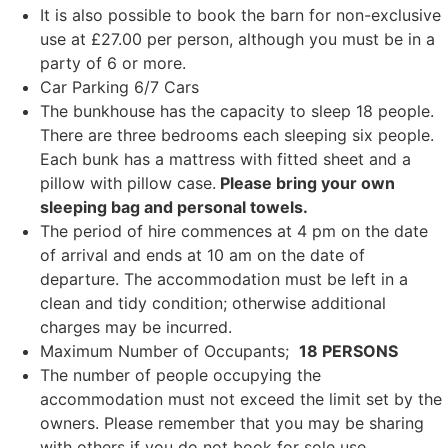
It is also possible to book the barn for non-exclusive
use at £27.00 per person, although you must be in a
party of 6 or more.
Car Parking 6/7 Cars
The bunkhouse has the capacity to sleep 18 people.
There are three bedrooms each sleeping six people.
Each bunk has a mattress with fitted sheet and a
pillow with pillow case.
Please bring your own
sleeping bag and personal towels.
The period of hire commences at 4 pm on the date
of arrival and ends at 10 am on the date of
departure. The accommodation must be left in a
clean and tidy condition; otherwise additional
charges may be incurred.
Maximum Number of Occupants;
18 PERSONS
The number of people occupying the
accommodation must not exceed the limit set by the
owners. Please remember that you may be sharing
with others if you do not book for sole use.