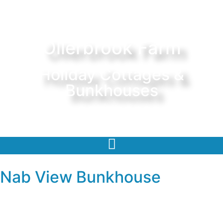
Ollerbrook Farm
Holiday Cottages &
Bunkhouses
Nab View Bunkhouse