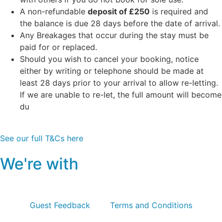
A non-refundable
deposit of £250
is required and
the balance is due 28 days before the date of arrival.
Any Breakages that occur during the stay must be
paid for or replaced.
Should you wish to cancel your booking, notice
either by writing or telephone should be made at
least 28 days prior to your arrival to allow re-letting.
If we are unable to re-let, the full amount will become
du
See our full T&Cs here
We're with
Guest Feedback
Terms and Conditions