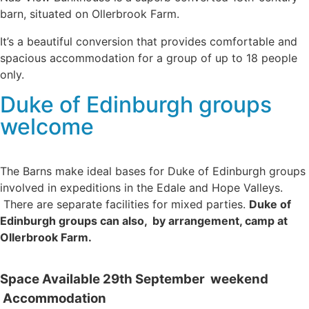
barn, situated on Ollerbrook Farm.
It’s a beautiful conversion that provides comfortable and
spacious accommodation for a group of up to 18 people
only.
Duke of Edinburgh groups
welcome
The Barns make ideal bases for Duke of Edinburgh groups
involved in expeditions in the Edale and Hope Valleys.
There are separate facilities for mixed parties.
Duke of
Edinburgh groups can also, by arrangement, camp at
Ollerbrook Farm.
Space Available 29th September weekend
Accommodation