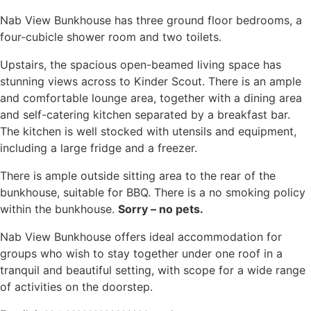
Nab View Bunkhouse has three ground floor bedrooms, a
four-cubicle shower room and two toilets.
Upstairs, the spacious open-beamed living space has
stunning views across to Kinder Scout. There is an ample
and comfortable lounge area, together with a dining area
and self-catering kitchen separated by a breakfast bar.
The kitchen is well stocked with utensils and equipment,
including a large fridge and a freezer.
There is ample outside sitting area to the rear of the
bunkhouse, suitable for BBQ. There is a no smoking policy
within the bunkhouse.
Sorry – no pets.
Nab View Bunkhouse offers ideal accommodation for
groups who wish to stay together under one roof in a
tranquil and beautiful setting, with scope for a wide range
of activities on the doorstep.