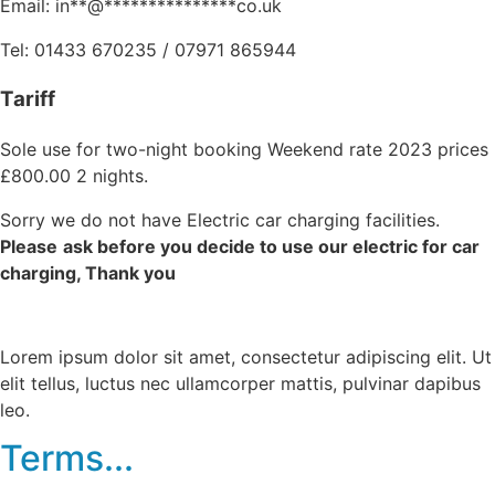
Email:
in
**
@
***************
co.uk
Tel: 01433 670235 / 07971 865944
Tariff
Sole use for two-night booking Weekend rate 2023 prices
£800.00 2 nights.
Sorry we do not have Electric car charging facilities.
Please
ask before you decide to use our electric for car
charging, Thank you
Lorem ipsum dolor sit amet, consectetur adipiscing elit. Ut
elit tellus, luctus nec ullamcorper mattis, pulvinar dapibus
leo.
Terms...