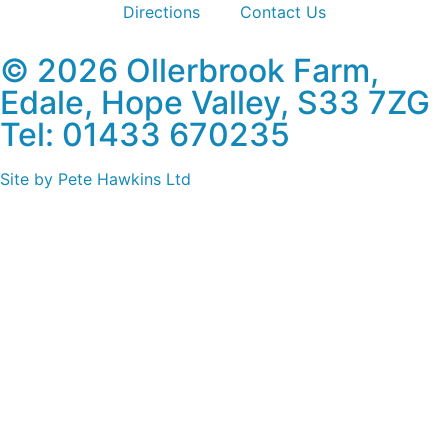
Directions
Contact Us
© 2026 Ollerbrook Farm,
Edale, Hope Valley, S33 7ZG
Tel: 01433 670235
Site by Pete Hawkins Ltd